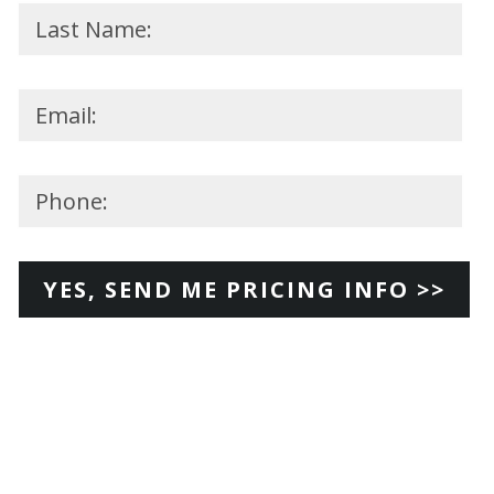
Please
leave
this
field
empty.