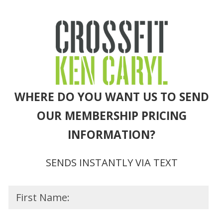
WHERE DO YOU WANT US TO SEND
OUR MEMBERSHIP PRICING
INFORMATION?
SENDS INSTANTLY VIA TEXT