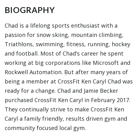
BIOGRAPHY
Chad is a lifelong sports enthusiast with a
passion for snow skiing, mountain climbing,
Triathlons, swimming, fitness, running, hockey
and football. Most of Chad’s career he spent
working at big corporations like Microsoft and
Rockwell Automation. But after many years of
being a member at CrossFit Ken Caryl Chad was
ready for a change. Chad and Jamie Becker
purchased CrossFit Ken Caryl in February 2017.
They continually strive to make CrossFit Ken
Caryl a family friendly, results driven gym and
community focused local gym.