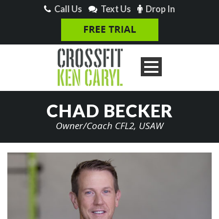
Call Us
Text Us
Drop In
CHAD BECKER
Owner/Coach CFL2, USAW