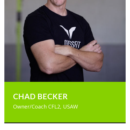
CHAD BECKER
Owner/Coach CFL2, USAW