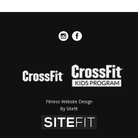
Fitness Website Design
By Sitefit