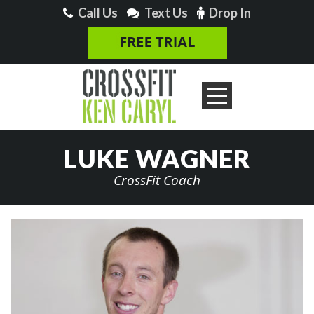
Call Us
Text Us
Drop In
LUKE WAGNER
CrossFit Coach