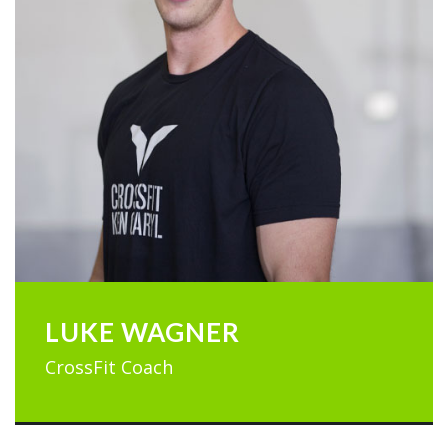
LUKE WAGNER
CrossFit Coach