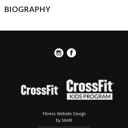
BIOGRAPHY
Fitness Website Design
By Sitefit