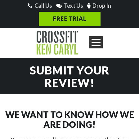
Call Us
Text Us
Drop In
SUBMIT YOUR
REVIEW!
WE WANT TO KNOW HOW WE
ARE DOING!