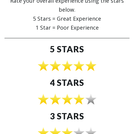
Rate your overall experience using the stars
below.
5 Stars = Great Experience
1 Star = Poor Experience
5 STARS
4 STARS
3 STARS