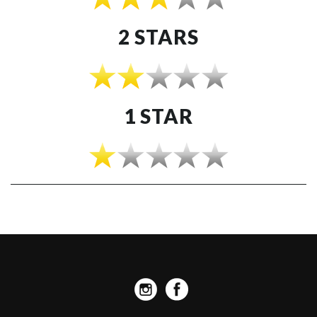
2 STARS
1 STAR