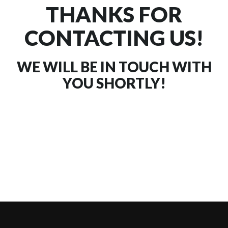
THANKS FOR
CONTACTING US!
WE WILL BE IN TOUCH WITH
YOU SHORTLY!