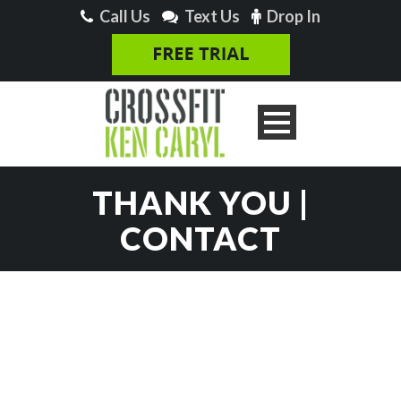
Call Us
Text Us
Drop In
THANK YOU |
CONTACT