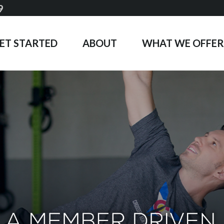
9
ET STARTED
ABOUT
WHAT WE OFFER