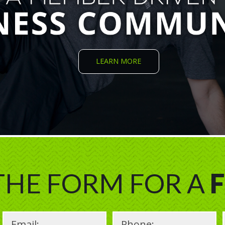
LEARN MORE
 THE FORM FOR A
F