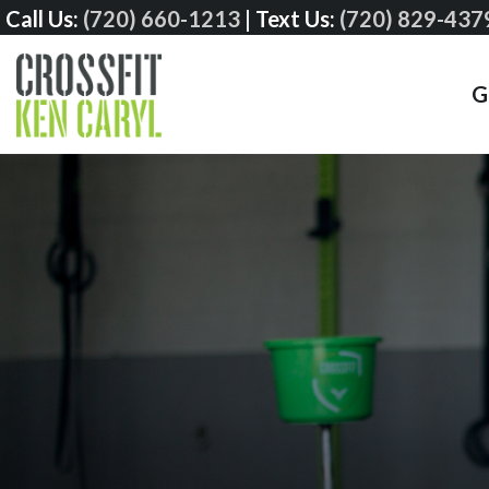
Call Us:
(720) 660-1213
|
Text Us:
(720) 829-437
G