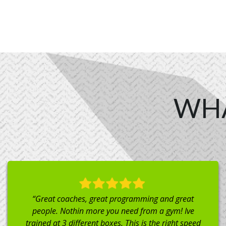
WH
“Dropped in here from out of town and couldn’t have
felt more welcome to be there to workout! Great
atmosphere to get a workout in! Highly recommend