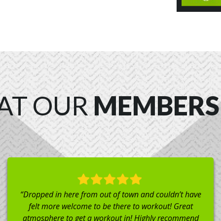
AT OUR
MEMBERS
“I’ve avoided CrossFit for years due to fear of injury
(due to poor coaches not teaching proper form).
Chad and his crew are phenomenal and always take