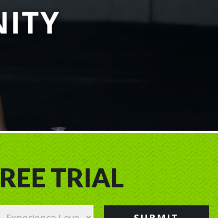
REE TRIAL