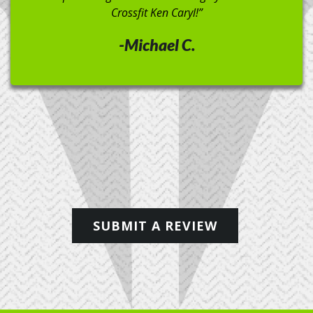
extra time to properly teach form. Regardless of the
exercise, they either show it themselves, or play a
video to enforce form and movement. I’ve been going
for a month now and can’t wait to see where it takes
me.”
-Brian B.
SUBMIT A REVIEW