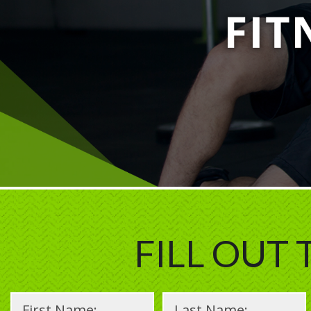
FILL OUT