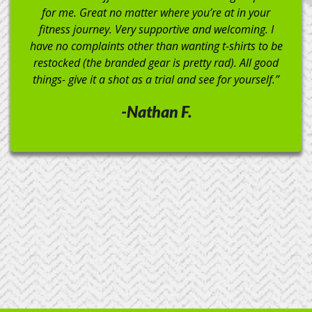
Crossfit Ken Caryl!”
-Michael C.