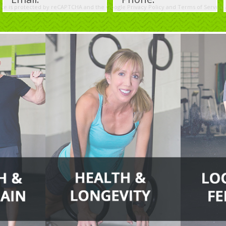
site is protected by reCAPTCHA and the Google
Privacy Policy
and
Terms of Service
Please
leave
this
field
empty.