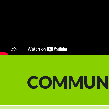
COMMUN