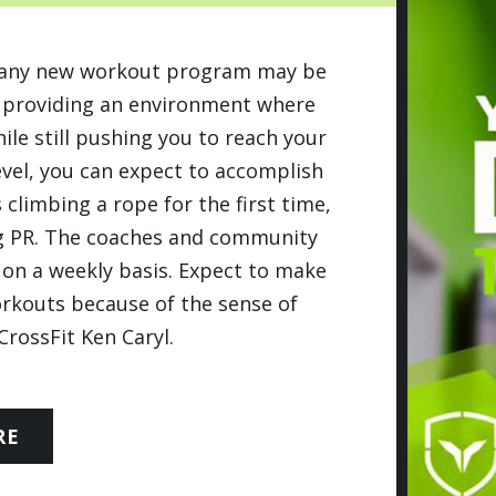
ng any new workout program may be
e providing an environment where
le still pushing you to reach your
evel, you can expect to accomplish
 climbing a rope for the first time,
ing PR. The coaches and community
on a weekly basis. Expect to make
orkouts because of the sense of
rossFit Ken Caryl.
RE