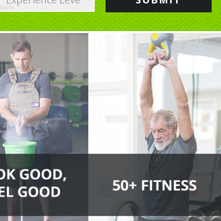
apply.