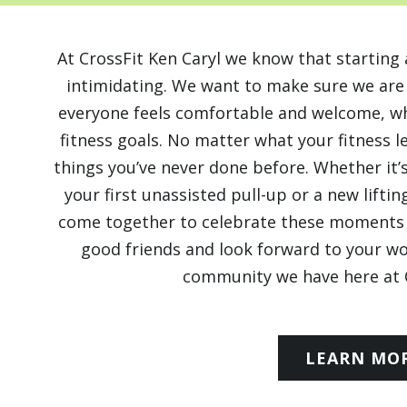
At CrossFit Ken Caryl we know that starti
intimidating. We want to make sure we ar
everyone feels comfortable and welcome, whi
fitness goals. No matter what your fitness l
things you’ve never done before. Whether it’s
your first unassisted pull-up or a new lift
come together to celebrate these moments 
good friends and look forward to your w
community we have here at C
LEARN MO