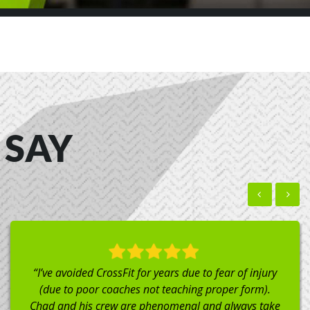
 SAY
“I did a drop in class while in town visiting family. The
gym is clean and has great equipment. Everyone was
very welcoming including the coach, Liz (Plus she can