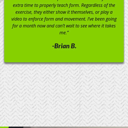
do handstand walks like a boss!). I would definitely
recommend this gym!”
-Brandon C.