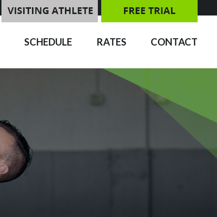
SCHEDULE
RATES
CONTACT